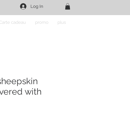
Log In
Carte cadeau
promo
plus
sheepskin
vered with
e