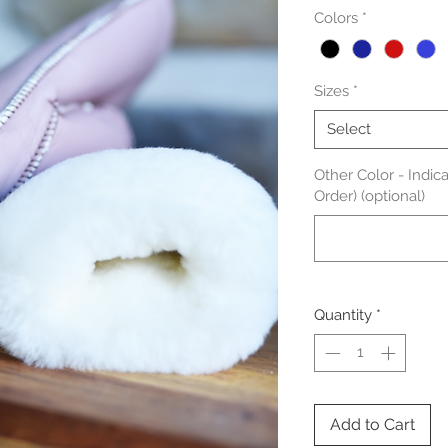
Colors
*
Sizes
*
Select
Other Color - Indic
Order) (optional)
Quantity
*
Add to Cart