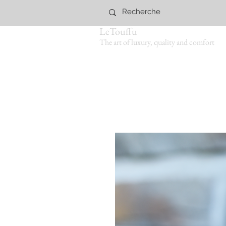
LeTouffu
The art of luxury, quality and comfort