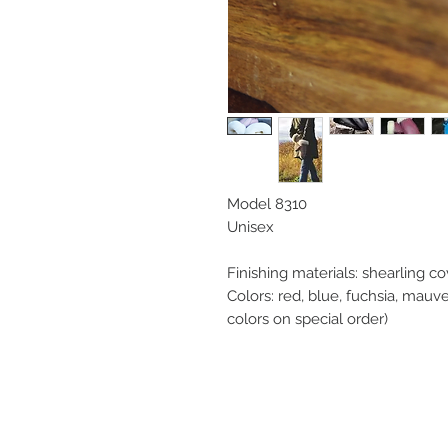
Model 8310
Unisex
Finishing materials: shearling co
Colors: red, blue, fuchsia, mauve
colors on special order)