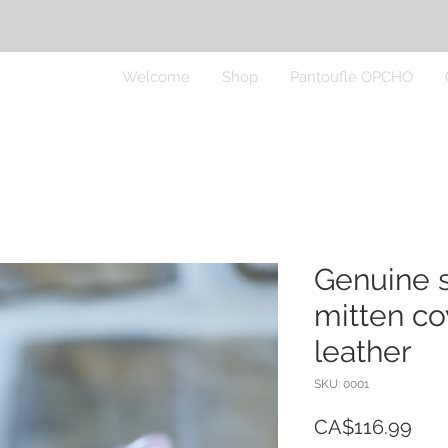
Welcome
Shop
Pantoufle OPCHO
Genuine 
mitten co
leather
SKU: 0001
Pric
CA$116.99