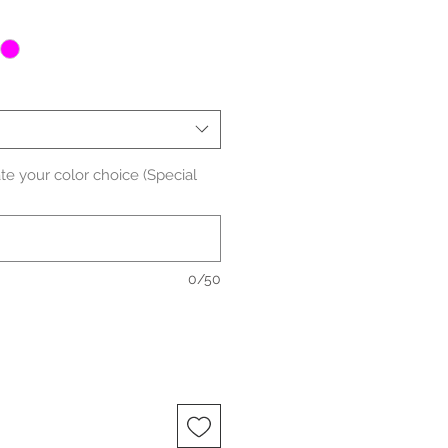
ate your color choice (Special
0/50